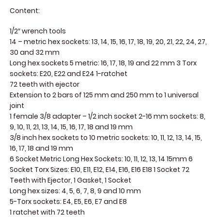
Content:
1/2″ wrench tools
14 – metric hex sockets: 13, 14, 15, 16, 17, 18, 19, 20, 21, 22, 24, 27,
30 and 32 mm
Long hex sockets 5 metric: 16, 17, 18, 19 and 22 mm 3 Torx
sockets: E20, E22 and E24 1-ratchet
72 teeth with ejector
Extension to 2 bars of 125 mm and 250 mm to 1 universal
joint
1 female 3/8 adapter – 1/2 inch socket 2-16 mm sockets: 8,
9, 10, 11, 21, 13, 14, 15, 16, 17, 18 and 19 mm
3/8 inch hex sockets to 10 metric sockets: 10, 11, 12, 13, 14, 15,
16, 17, 18 and 19 mm
6 Socket Metric Long Hex Sockets: 10, 11, 12, 13, 14 15mm 6
Socket Torx Sizes: E10, E11, E12, E14, E16, E16 E18 1 Socket 72
Teeth with Ejector, 1 Gasket, 1 Socket
Long hex sizes: 4, 5, 6, 7, 8, 9 and 10 mm
5-Torx sockets: E4, E5, E6, E7 and E8
1 ratchet with 72 teeth