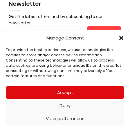
Newsletter
Get the latest offers first by subscribing to our
newsletter
Subscribe
Manage Consent
To provide the best experiences, we use technologies like
cookies to store and/or access device information.
Share it
Consenting to these technologies will allow us to process
data such as browsing behavior or unique IDs on this site. Not
consenting or withdrawing consent, may adversely affect
CUSTOMER SERVICE
certain features and functions.
QUICK LINKS
Accept
LEGAL
Deny
2026 All rights reserved
View preferences
Shop
Wishlist
Cart
My account