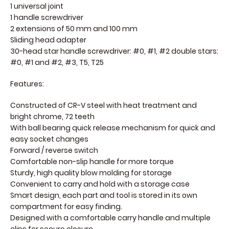
1 universal joint
1 handle screwdriver
2 extensions of 50 mm and 100 mm
Sliding head adapter
30-head star handle screwdriver: #0, #1, #2 double stars:
#0, #1 and #2, #3, T5, T25
Features:
Constructed of CR-V steel with heat treatment and
bright chrome, 72 teeth
With ball bearing quick release mechanism for quick and
easy socket changes
Forward / reverse switch
Comfortable non-slip handle for more torque
Sturdy, high quality blow molding for storage
Convenient to carry and hold with a storage case
Smart design, each part and tool is stored in its own
compartment for easy finding.
Designed with a comfortable carry handle and multiple