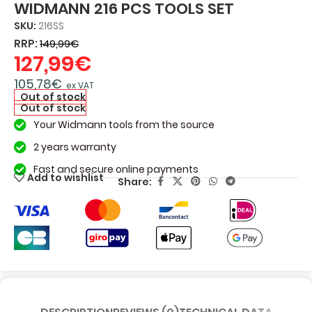
WIDMANN 216 PCS TOOLS SET
SKU:
216SS
RRP:
149,99
€
127,99
€
105,78
€
ex VAT
Out of stock
Out of stock
Your Widmann tools from the source
2 years warranty
Fast and secure online payments
Add to wishlist
Share: