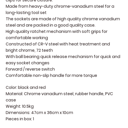
clips for secure closure.
Made from heavy-duty chrome-vanadium steel for a
long-lasting tool set
The sockets are made of high quality chrome vanadium
steel and are packed in a good quality case.
High quality ratchet mechanism with soft grips for
comfortable working
Constructed of CR-V steel with heat treatment and
bright chrome, 72 teeth
With ball bearing quick release mechanism for quick and
easy socket changes
Forward / reverse switch
Comfortable non-slip handle for more torque
Color: black and red
Material: Chrome vanadium steel, rubber handle, PVC
case
Weight: 10.5kg
Dimensions: 47cm x 36cm x 10cm
Pieces in box: 1