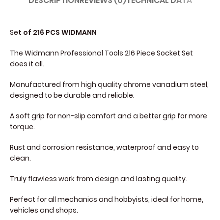
DESCRIPTION
REVIEWS (0)
TECHNICAL DATA
Se
t of 216 PCS WIDMANN
The Widmann Professional Tools 216 Piece Socket Set
does it all.
Manufactured from high quality chrome vanadium steel,
designed to be durable and reliable.
A soft grip for non-slip comfort and a better grip for more
torque.
Rust and corrosion resistance, waterproof and easy to
clean.
Truly flawless work from design and lasting quality.
Perfect for all mechanics and hobbyists, ideal for home,
vehicles and shops.