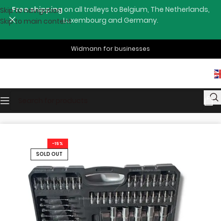
Free shipping
on all trolleys to Belgium, The Netherlands,
Skip to navigation
Luxembourg and Germany.
Skip to main content
Widmann for businesses
Home
Shop
Hand Tools
-15%
SOLD OUT