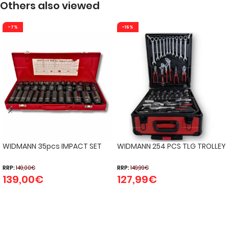
Others also viewed
-7%
-15%
WIDMANN 35pcs IMPACT SET
WIDMANN 254 PCS TLG TROLLEY
RRP:
149,00
€
RRP:
149,99
€
139,00
€
127,99
€