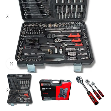
Click to enlarge