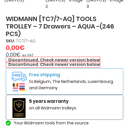
WIDMANN [TC7/7-AQ] TOOLS
TROLLEY – 7 Drawers – AQUA -(246
PCS)
SKU:
TC7/7-AQ
0,00
€
0,00
€
ex VAT
Discontinued. Check newer version below
Discontinued. Check newer version below
Free shipping
to Belgium, The Netherlands, Luxembourg
and Germany
5 years warranty
on all Widmann trolleys
Your Widmann tools from the source