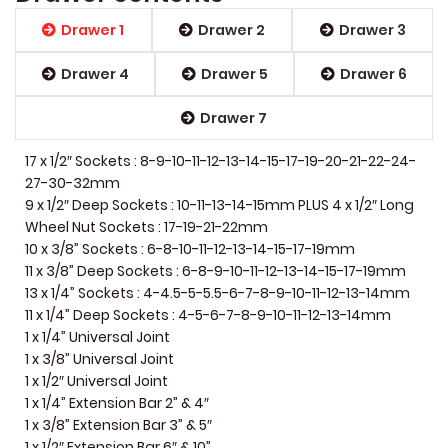
Drawer 1
Drawer 2
Drawer 3
Drawer 4
Drawer 5
Drawer 6
Drawer 7
17 x 1/2″ Sockets : 8-9-10-11-12-13-14-15-17-19-20-21-22-24-
27-30-32mm
9 x 1/2″ Deep Sockets : 10-11-13-14-15mm PLUS 4 x 1/2″ Long
Wheel Nut Sockets : 17-19-21-22mm
10 x 3/8” Sockets : 6-8-10-11-12-13-14-15-17-19mm
11 x 3/8” Deep Sockets : 6-8-9-10-11-12-13-14-15-17-19mm
13 x 1/4” Sockets : 4-4.5-5-5.5-6-7-8-9-10-11-12-13-14mm
11 x 1/4” Deep Sockets : 4-5-6-7-8-9-10-11-12-13-14mm
1 x 1/4” Universal Joint
1 x 3/8” Universal Joint
1 x 1/2″ Universal Joint
1 x 1/4” Extension Bar 2” & 4″
1 x 3/8” Extension Bar 3” & 5″
1 x 1/2″ Extension Bar 6″ & 10”