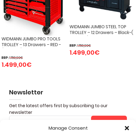
WIDMANN JUMBO STEEL TOP
TROLLEY – 12 Drawers – Black-(
274 pcs )
WIDMANN JUMBO PRO TOOLS
TROLLEY – 13 Drawers – RED -
RRP:
1.799,00
€
(324 PCS)
1.499,00
€
RRP:
1.799,00
€
1.499,00
€
Newsletter
Get the latest offers first by subscribing to our
newsletter
Subscribe
Manage Consent