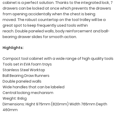
cabinet is a perfect solution. Thanks to the integrated lock, 7
drawers can be locked at once which prevents the drawers
from opening accidentally when the chest is being
moved. The robust countertop on the tool trolley will be a
great spot to keep frequently used tools within
reach. Double paneled walls, body reinforcement and ball-
bearing drawer slides for smooth action.
Highlights:
Compact tool cabinet with a wide range of high quality tools
Tools set in EVA foam trays
Stainless Steel Worktop
Ball Bearing Draw Runners
Double paneled walls
Wide handles that can be labeled
Central locking mechanism
Weight: 84kg
Dimensions: Hight 975mm (820mm) Width 765mm Depth
460mm