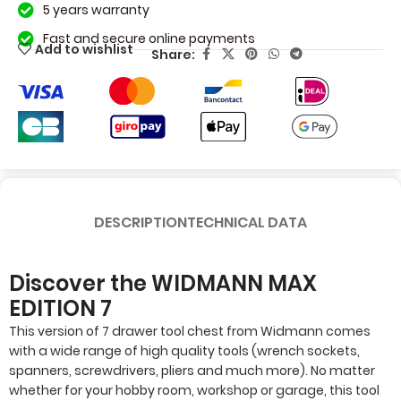
5 years warranty
Fast and secure online payments
Add to wishlist
Share:
DESCRIPTION
TECHNICAL DATA
Discover the WIDMANN MAX
EDITION 7
This version of 7 drawer tool chest from Widmann comes
with a wide range of high quality tools (wrench sockets,
spanners, screwdrivers, pliers and much more). No matter
whether for your hobby room, workshop or garage, this tool