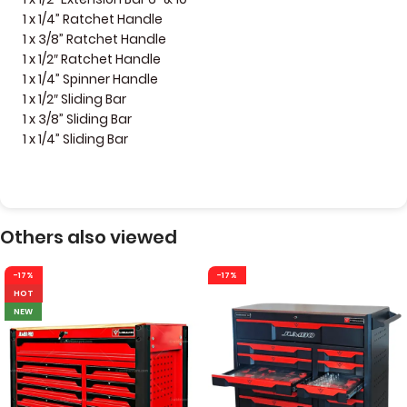
1 x 1/4” Ratchet Handle
1 x 3/8” Ratchet Handle
1 x 1/2″ Ratchet Handle
1 x 1/4” Spinner Handle
1 x 1/2″ Sliding Bar
1 x 3/8” Sliding Bar
1 x 1/4” Sliding Bar
Others also viewed
-17%
-17%
HOT
NEW