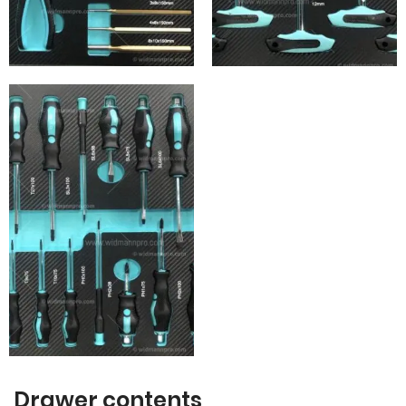
Drawer contents