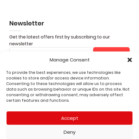
Newsletter
Get the latest offers first by subscribing to our
newsletter
Subscribe
Manage Consent
To provide the best experiences, we use technologies like
cookies to store and/or access device information.
Share it
Consenting to these technologies will allow us to process
data such as browsing behavior or unique IDs on this site. Not
consenting or withdrawing consent, may adversely affect
CUSTOMER SERVICE
certain features and functions.
QUICK LINKS
Accept
LEGAL
Deny