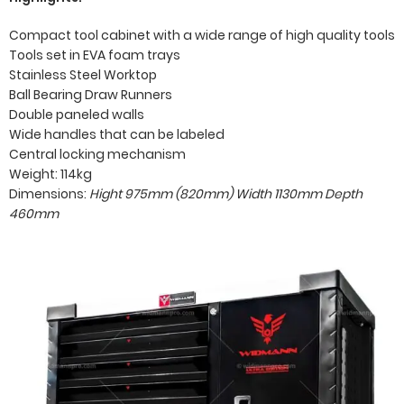
Compact tool cabinet with a wide range of high quality tools
Tools set in EVA foam trays
Stainless Steel Worktop
Ball Bearing Draw Runners
Double paneled walls
Wide handles that can be labeled
Central locking mechanism
Weight: 114kg
Dimensions:
Hight 975mm (820mm)
Width 1130mm
Depth
460mm