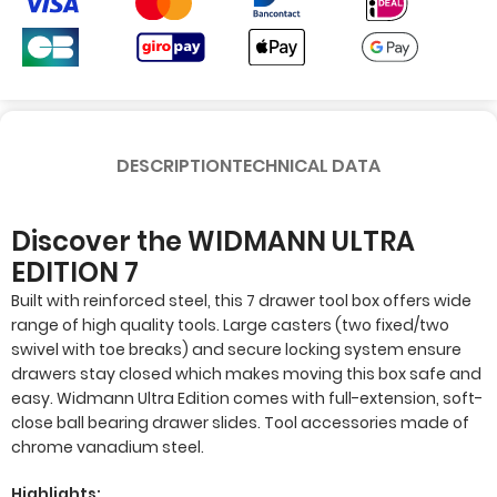
DESCRIPTION
TECHNICAL DATA
Discover the WIDMANN ULTRA
EDITION 7
Built with reinforced steel, this 7 drawer tool box offers wide
range of high quality tools. Large casters (two fixed/two
swivel with toe breaks) and secure locking system ensure
drawers stay closed which makes moving this box safe and
easy. Widmann Ultra Edition comes with full-extension, soft-
close ball bearing drawer slides. Tool accessories made of
chrome vanadium steel.
Highlights: