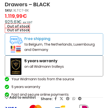
Drawers – BLACK
SKU:
XLTC7-BK
1.119,99
€
925,61
€
ex VAT
Out of stock
Out of stock
Free shipping
to Belgium, The Netherlands, Luxembourg
and Germany
5 years warranty
on all Widmann trolleys
Your Widmann tools from the source
5 years warranty
Fast and secure online payments
Add to wishlist
Share: