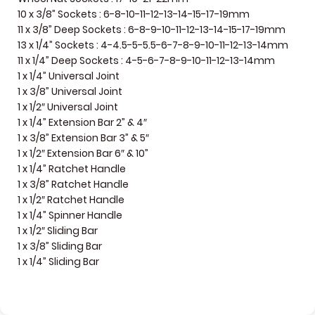
10 x 3/8” Sockets : 6-8-10-11-12-13-14-15-17-19mm
11 x 3/8” Deep Sockets : 6-8-9-10-11-12-13-14-15-17-19mm
13 x 1/4” Sockets : 4-4.5-5-5.5-6-7-8-9-10-11-12-13-14mm
11 x 1/4” Deep Sockets : 4-5-6-7-8-9-10-11-12-13-14mm
1 x 1/4” Universal Joint
1 x 3/8” Universal Joint
1 x 1/2″ Universal Joint
1 x 1/4” Extension Bar 2” & 4″
1 x 3/8” Extension Bar 3” & 5″
1 x 1/2″ Extension Bar 6″ & 10”
1 x 1/4” Ratchet Handle
1 x 3/8” Ratchet Handle
1 x 1/2″ Ratchet Handle
1 x 1/4” Spinner Handle
1 x 1/2″ Sliding Bar
1 x 3/8” Sliding Bar
1 x 1/4” Sliding Bar