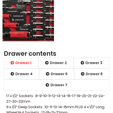
Drawer contents
Drawer 1
Drawer 2
Drawer 3
Drawer 4
Drawer 5
Drawer 6
Drawer 7
17 x 1/2″ Sockets : 8-9-10-11-12-13-14-15-17-19-20-21-22-24-
27-30-32mm
9 x 1/2″ Deep Sockets : 10-11-13-14-15mm PLUS 4 x 1/2″ Long
Wheel Nut Sockets : 17-19-21-22mm