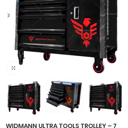
Click to enlarge
WIDMANN ULTRA TOOLS TROLLEY – 7