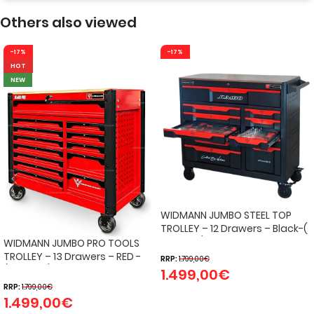
Others also viewed
-17%
-17%
HOT
NEW
WIDMANN JUMBO STEEL TOP
TROLLEY – 12 Drawers – Black-(
274 pcs )
WIDMANN JUMBO PRO TOOLS
TROLLEY – 13 Drawers – RED -
RRP:
1.799,00
€
(324 PCS)
1.499,00
€
RRP:
1.799,00
€
1.499,00
€