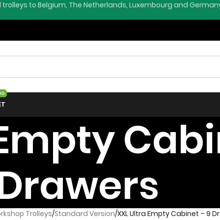
l trolleys to Belgium, The Netherlands, Luxembourg and German
GO
ET
 Empty Cabi
Drawers
rkshop Trolleys
Standard Version
XXL Ultra Empty Cabinet – 9 