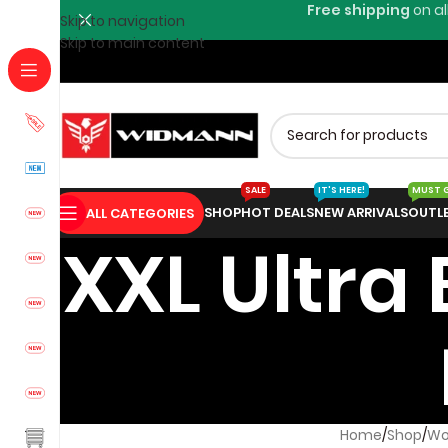
Free shipping
on al
Skip to navigation
Skip to main content
SALE
IT'S HERE!
MUST 
SHOP
HOT DEALS
NEW ARRIVALS
OUTL
ALL CATEGORIES
XXL Ultra
Home
Shop
Wo