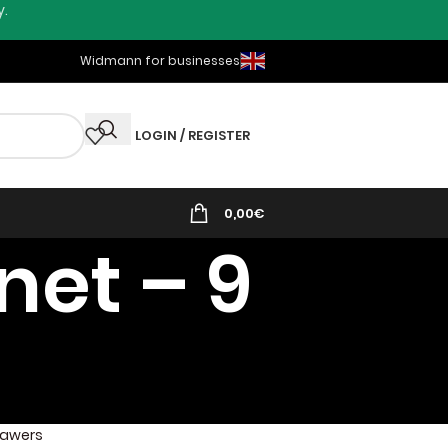
y.
Widmann for businesses
LOGIN / REGISTER
0,00
€
net – 9
Drawers