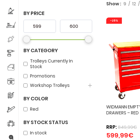
Show
9
12
BY PRICE
-29%
BY CATEGORY
Trolleys Currently In
Stock
Promotions
Workshop Trolleys
BY COLOR
WIDMANN EMPTY
Red
DRAWERS – RED
BY STOCK STATUS
RRP:
849,99
€
In stock
599,99
€