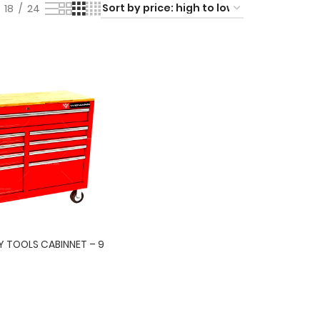
18
24
 TOOLS CABINNET – 9