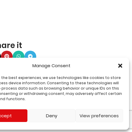
are it
Manage Consent
 the best experiences, we use technologies like cookies to store
ess device information. Consenting to these technologies will
o process data such as browsing behavior or unique IDs on this
consenting or withdrawing consent, may adversely affect certain
nd functions.
ccept
Deny
View preferences