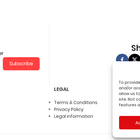
Sh
er
Subscribe
To provide
and/or acc
LEGAL
allow us t
site. Not 
Terms & Conditions
features a
Privacy Policy
Legal information
A