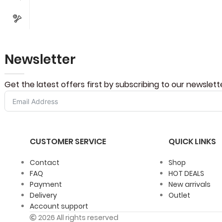
Newsletter
Get the latest offers first by subscribing to our newslett
CUSTOMER SERVICE
QUICK LINKS
Contact
Shop
FAQ
HOT DEALS
Payment
New arrivals
Delivery
Outlet
Account support
2026 All rights reserved