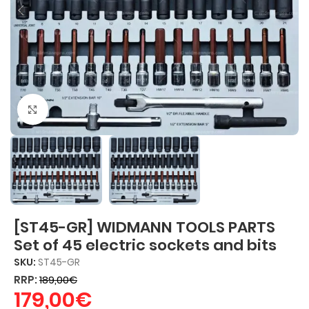
Click to enlarge
[ST45-GR] WIDMANN TOOLS PARTS
Set of 45 electric sockets and bits
SKU:
ST45-GR
RRP:
189,00
€
179,00
€