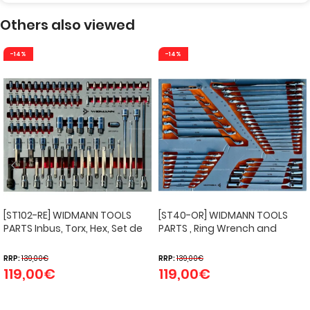
Others also viewed
-14%
-14%
[ST102-RE] WIDMANN TOOLS
[ST40-OR] WIDMANN TOOLS
PARTS Inbus, Torx, Hex, Set de
PARTS , Ring Wrench and
douilles
Cardan Key Set Inlay.
RRP:
139,00
€
RRP:
139,00
€
119,00
€
119,00
€