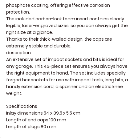
phosphate coating, offering effective corrosion
protection.
The included carbon-look foam insert contains clearly
legible, laser-engraved sizes, so you can always get the
right size at a glance.
Thanks to their thick-walled design, the caps are
extremely stable and durable.
description
An extensive set of impact sockets and bits is ideal for
any garage. This 45-piece set ensures you always have
the right equipment to hand. The set includes specially
forged hex sockets for use with impact tools, long bits, a
handy extension cord, a spanner and an electric knee
weight.
Specifications
Inlay dimensions 54 x 39.5 x 5.5 cm
Length of end caps 100 mm
Length of plugs 80 mm