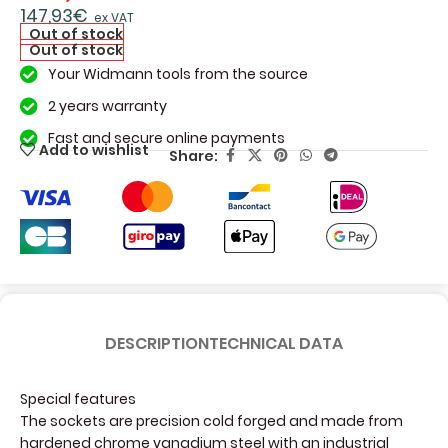
147,93
€
ex VAT
Out of stock
Out of stock
Your Widmann tools from the source
2 years warranty
Fast and secure online payments
Add to wishlist
Share:
DESCRIPTION
TECHNICAL DATA
Special features
The sockets are precision cold forged and made from
hardened chrome vanadium steel with an industrial