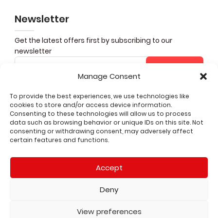
Newsletter
Get the latest offers first by subscribing to our
newsletter
Subscribe
Manage Consent
To provide the best experiences, we use technologies like
cookies to store and/or access device information.
Share it
Consenting to these technologies will allow us to process
data such as browsing behavior or unique IDs on this site. Not
consenting or withdrawing consent, may adversely affect
CUSTOMER SERVICE
certain features and functions.
QUICK LINKS
Accept
LEGAL
Deny
2026 All rights reserved
View preferences