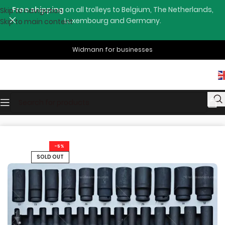
Free shipping
on all trolleys to Belgium, The Netherlands,
Skip to navigation
Luxembourg and Germany.
Skip to main content
Widmann for businesses
Home
Shop
Tools Drawers
-5%
SOLD OUT