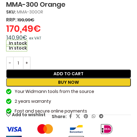
MMA-300 Orange
SKU:
MMA-300OR
RRP:
199,99
€
170,49
€
140,90
€
ex VAT
In stock
In stock
ADD TO CART
BUY NOW
Your Widmann tools from the source
2 years warranty
Fast and secure online payments
Add to wishlist
Share: