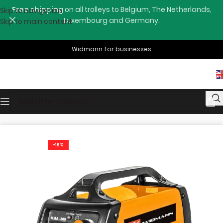
Free shipping
on all trolleys to Belgium, The Netherlands,
Skip to navigation
Luxembourg and Germany.
Skip to main content
Widmann for businesses
Home
Shop
Welding Machines
-15%