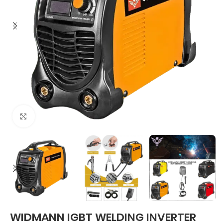
Click to enlarge
WIDMANN IGBT WELDING INVERTER