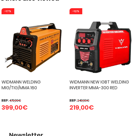
-17%
-12%
WIDMANN WELDING
WIDMANN NEW IGBT WELDING
MIG/TIG/MMA 160
INVERTER MMA-300 RED
RRP:
479,99
€
RRP:
249,99
€
399,00
€
219,00
€
Newsletter