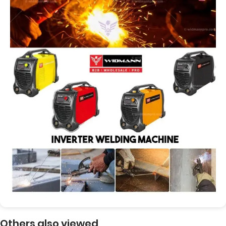
Others also viewed