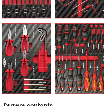
Drawer contents