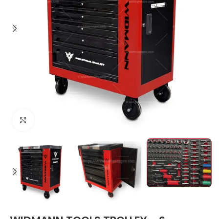
Click to enlarge