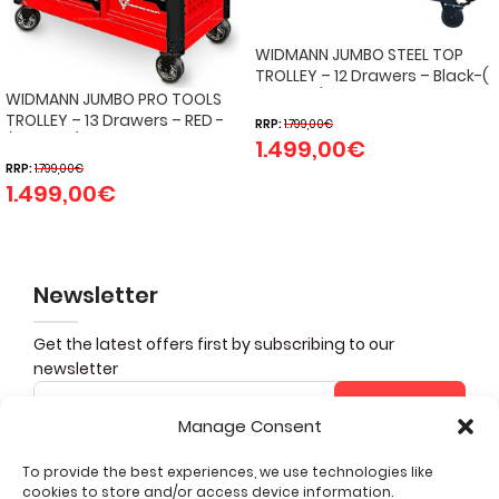
WIDMANN JUMBO STEEL TOP
TROLLEY – 12 Drawers – Black-(
274 pcs )
WIDMANN JUMBO PRO TOOLS
TROLLEY – 13 Drawers – RED -
RRP:
1.799,00
€
(324 PCS)
1.499,00
€
RRP:
1.799,00
€
1.499,00
€
Newsletter
Get the latest offers first by subscribing to our
newsletter
Subscribe
Manage Consent
To provide the best experiences, we use technologies like
cookies to store and/or access device information.