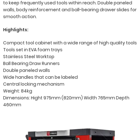
to keep frequently used tools within reach. Double paneled
walls, body reinforcement and ball-bearing drawer slides for
smooth action.
Highlights:
Compact tool cabinet with a wide range of high quality tools
Tools set in EVA foam trays
Stainless Steel Worktop
Ball Bearing Draw Runners
Double paneled walls
Wide handles that can be labeled
Central locking mechanism
Weight: 84kg
Dimensions: Hight 975mm (820mm) Width 765mm Depth
460mm