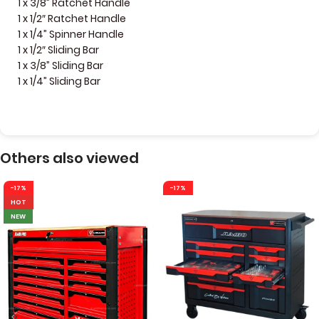
1 x 3/8” Ratchet Handle
1 x 1/2″ Ratchet Handle
1 x 1/4” Spinner Handle
1 x 1/2″ Sliding Bar
1 x 3/8” Sliding Bar
1 x 1/4” Sliding Bar
Others also viewed
-17%
-17%
HOT
NEW