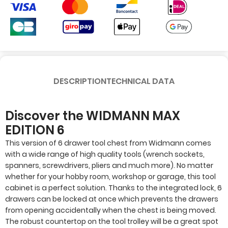
DESCRIPTION
TECHNICAL DATA
Discover the WIDMANN MAX
EDITION 6
This version of 6 drawer tool chest from Widmann comes
with a wide range of high quality tools (wrench sockets,
spanners, screwdrivers, pliers and much more). No matter
whether for your hobby room, workshop or garage, this tool
cabinet is a perfect solution. Thanks to the integrated lock, 6
drawers can be locked at once which prevents the drawers
from opening accidentally when the chest is being moved.
The robust countertop on the tool trolley will be a great spot