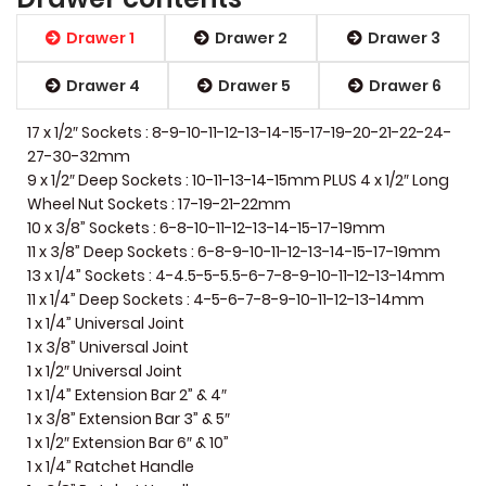
Drawer 1
Drawer 2
Drawer 3
Drawer 4
Drawer 5
Drawer 6
17 x 1/2″ Sockets : 8-9-10-11-12-13-14-15-17-19-20-21-22-24-
27-30-32mm
9 x 1/2″ Deep Sockets : 10-11-13-14-15mm PLUS 4 x 1/2″ Long
Wheel Nut Sockets : 17-19-21-22mm
10 x 3/8” Sockets : 6-8-10-11-12-13-14-15-17-19mm
11 x 3/8” Deep Sockets : 6-8-9-10-11-12-13-14-15-17-19mm
13 x 1/4” Sockets : 4-4.5-5-5.5-6-7-8-9-10-11-12-13-14mm
11 x 1/4” Deep Sockets : 4-5-6-7-8-9-10-11-12-13-14mm
1 x 1/4” Universal Joint
1 x 3/8” Universal Joint
1 x 1/2″ Universal Joint
1 x 1/4” Extension Bar 2” & 4″
1 x 3/8” Extension Bar 3” & 5″
1 x 1/2″ Extension Bar 6″ & 10”
1 x 1/4” Ratchet Handle