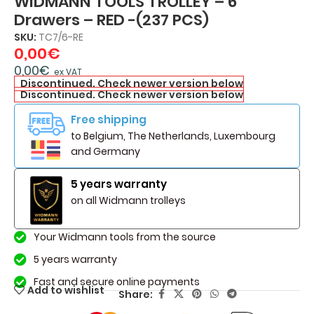
WIDMANN TOOLS TROLLEY – 6
Drawers – RED -(237 PCS)
SKU:
TC7/6-RE
0,00
€
0,00
€
ex VAT
Discontinued. Check newer version below
Discontinued. Check newer version below
Free shipping
to Belgium, The Netherlands, Luxembourg
and Germany
5 years warranty
on all Widmann trolleys
Your Widmann tools from the source
5 years warranty
Fast and secure online payments
Add to wishlist
Share: